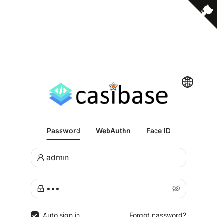
Password
WebAuthn
Face ID
Auto sign in
Forgot password?