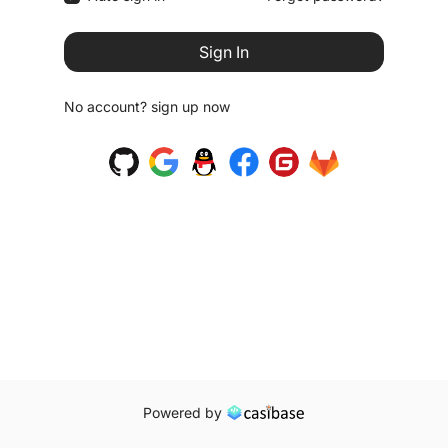
Sign In
No account?
sign up now
Powered by